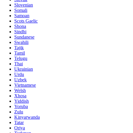
Slovenian
Somali
Samoan
Scots Gaelic
Shona
Sindhi
Sundanese
Swahili
Tajik
Tamil
Telugu
Thai
Ukrainian
Urdu
Uzbek
Vietnamese
Welsh
Xhosa
Yiddish
Yoruba
Zulu
Kinyarwanda
Tatar
Oriya