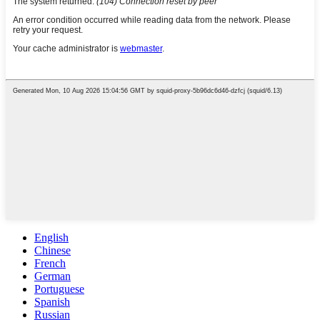
English
Chinese
French
German
Portuguese
Spanish
Russian