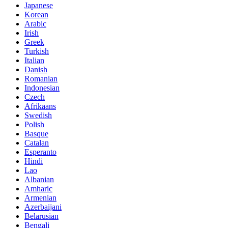
Japanese
Korean
Arabic
Irish
Greek
Turkish
Italian
Danish
Romanian
Indonesian
Czech
Afrikaans
Swedish
Polish
Basque
Catalan
Esperanto
Hindi
Lao
Albanian
Amharic
Armenian
Azerbaijani
Belarusian
Bengali