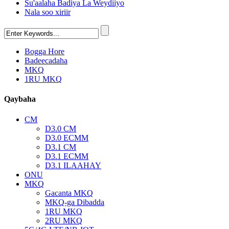
Su'aalaha Badiya La Weydiiyo
Nala soo xiriir
Bogga Hore
Badeecadaha
MKQ
1RU MKQ
Qaybaha
CM
D3.0 CM
D3.0 ECMM
D3.1 CM
D3.1 ECMM
D3.1 ILAAHAY
ONU
MKQ
Gacanta MKQ
MKQ-ga Dibadda
1RU MKQ
2RU MKQ