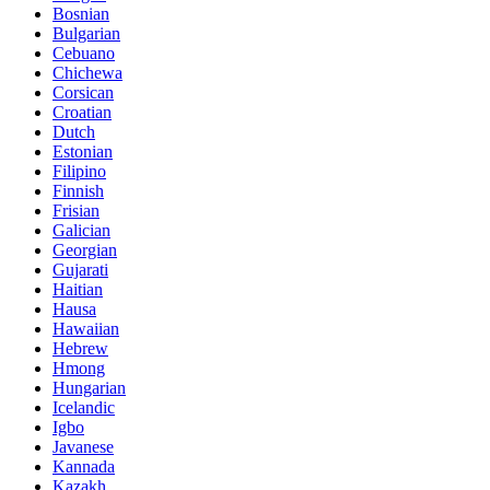
Bosnian
Bulgarian
Cebuano
Chichewa
Corsican
Croatian
Dutch
Estonian
Filipino
Finnish
Frisian
Galician
Georgian
Gujarati
Haitian
Hausa
Hawaiian
Hebrew
Hmong
Hungarian
Icelandic
Igbo
Javanese
Kannada
Kazakh