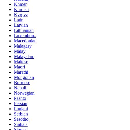
Khmer
Kurdish
Kyrgyz
Latin
Latvian
Lithuanian
Luxembou..
Macedonian
Malagasy
Malay
Malayalam
Maltese
Maori
Marathi
Mongolian
Burmese
Nepali
Norwegian
Pashto
Persian
Punjabi
Serbian
Sesotho
Sinhala
Slovak