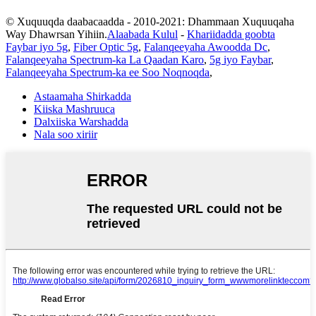
© Xuquuqda daabacaadda - 2010-2021: Dhammaan Xuquuqaha
Way Dhawrsan Yihiin.
Alaabada Kulul
-
Khariidadda goobta
Faybar iyo 5g
,
Fiber Optic 5g
,
Falanqeeyaha Awoodda Dc
,
Falanqeeyaha Spectrum-ka La Qaadan Karo
,
5g iyo Faybar
,
Falanqeeyaha Spectrum-ka ee Soo Noqnoqda
,
Astaamaha Shirkadda
Kiiska Mashruuca
Dalxiiska Warshadda
Nala soo xiriir