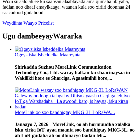
Wixii su'aalo ah ee ku saabsan alaabtayada ama qiimaha iibiyaha,
fadlan noo dhaaf emaylkaaga, waanan kula soo xiriiri doonnaa 24
saacadood gudahood.
Weydiinta Waayo Pricelist
Ugu dambeeyay
Wararka
Ogeysiiska Isbeddelka Maareynta
Shirkadda Suzhou MoreLink Communication
Technology Co., Ltd. waxay halkan ku shaacinaysaa in
Wakiilkii hore ee Sharciga, Agaasimihii hore,...
MoreLink oo soo bandhigtay MKG-3L LoRaWA...
Janaayo 7, 2026 - MoreLink, oo ah hormuudka xalalka
isku xirka IoT, ayaa maanta soo bandhigtay MKG-3L, oo
​​ah LoR gudaha ah oo dhinacyo badan leh...