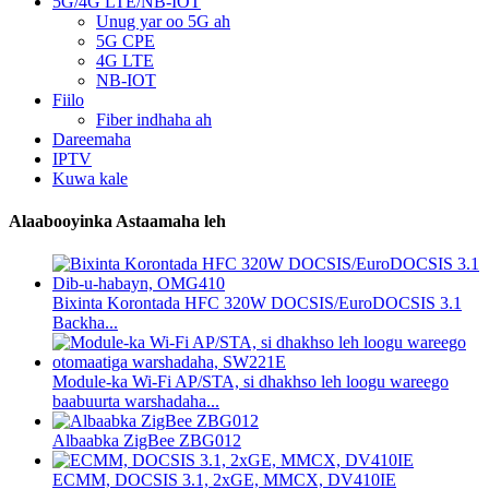
5G/4G LTE/NB-IOT
Unug yar oo 5G ah
5G CPE
4G LTE
NB-IOT
Fiilo
Fiber indhaha ah
Dareemaha
IPTV
Kuwa kale
Alaabooyinka Astaamaha leh
Bixinta Korontada HFC 320W DOCSIS/EuroDOCSIS 3.1
Backha...
Module-ka Wi-Fi AP/STA, si dhakhso leh loogu wareego
baabuurta warshadaha...
Albaabka ZigBee ZBG012
ECMM, DOCSIS 3.1, 2xGE, MMCX, DV410IE