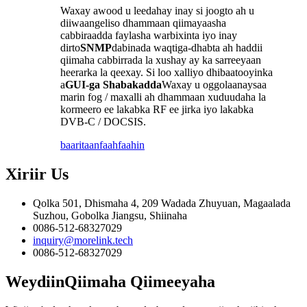
Waxay awood u leedahay inay si joogto ah u
diiwaangeliso dhammaan qiimayaasha
cabbiraadda faylasha warbixinta iyo inay
dirto
SNMP
dabinada waqtiga-dhabta ah haddii
qiimaha cabbirrada la xushay ay ka sarreeyaan
heerarka la qeexay. Si loo xalliyo dhibaatooyinka
a
GUI-ga Shabakadda
Waxay u oggolaanaysaa
marin fog / maxalli ah dhammaan xuduudaha la
kormeero ee lakabka RF ee jirka iyo lakabka
DVB-C / DOCSIS.
baaritaan
faahfaahin
Xiriir
Us
Qolka 501, Dhismaha 4, 209 Wadada Zhuyuan, Magaalada
Suzhou, Gobolka Jiangsu, Shiinaha
0086-512-68327029
inquiry@morelink.tech
0086-512-68327029
Weydiin
Qiimaha Qiimeeyaha