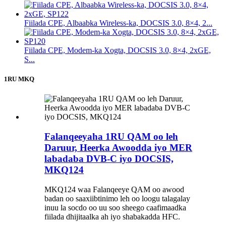
Fiilada CPE, Albaabka Wireless-ka, DOCSIS 3.0, 8×4, 2...
Fiilada CPE, Modem-ka Xogta, DOCSIS 3.0, 8×4, 2xGE,
S...
1RU MKQ
Falanqeeyaha 1RU QAM oo leh
Daruur, Heerka Awoodda iyo MER
labadaba DVB-C iyo DOCSIS,
MKQ124
MKQ124 waa Falanqeeye QAM oo awood
badan oo saaxiibtinimo leh oo loogu talagalay
inuu la socdo oo uu soo sheego caafimaadka
fiilada dhijitaalka ah iyo shabakadda HFC.