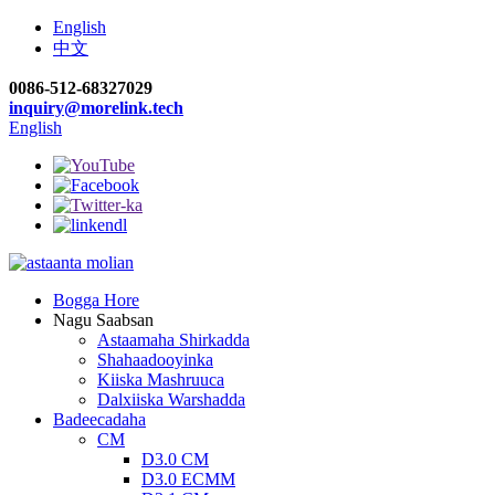
English
中文
0086-512-68327029
inquiry@morelink.tech
English
Bogga Hore
Nagu Saabsan
Astaamaha Shirkadda
Shahaadooyinka
Kiiska Mashruuca
Dalxiiska Warshadda
Badeecadaha
CM
D3.0 CM
D3.0 ECMM