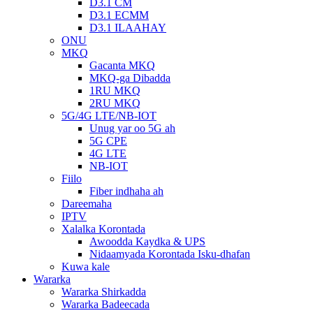
D3.1 CM
D3.1 ECMM
D3.1 ILAAHAY
ONU
MKQ
Gacanta MKQ
MKQ-ga Dibadda
1RU MKQ
2RU MKQ
5G/4G LTE/NB-IOT
Unug yar oo 5G ah
5G CPE
4G LTE
NB-IOT
Fiilo
Fiber indhaha ah
Dareemaha
IPTV
Xalalka Korontada
Awoodda Kaydka & UPS
Nidaamyada Korontada Isku-dhafan
Kuwa kale
Wararka
Wararka Shirkadda
Wararka Badeecada