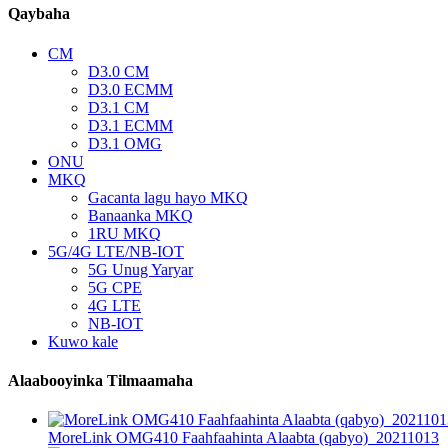
Qaybaha
CM
D3.0 CM
D3.0 ECMM
D3.1 CM
D3.1 ECMM
D3.1 OMG
ONU
MKQ
Gacanta lagu hayo MKQ
Banaanka MKQ
1RU MKQ
5G/4G LTE/NB-IOT
5G Unug Yaryar
5G CPE
4G LTE
NB-IOT
Kuwo kale
Alaabooyinka Tilmaamaha
MoreLink OMG410 Faahfaahinta Alaabta (qabyo)_20211013