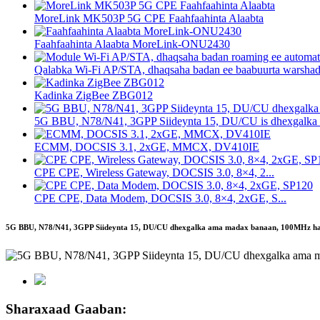
MoreLink MK503P 5G CPE Faahfaahinta Alaabta
Faahfaahinta Alaabta MoreLink-ONU2430
Qalabka Wi-Fi AP/STA, dhaqsaha badan ee baabuurta warsha
Kadinka ZigBee ZBG012
5G BBU, N78/N41, 3GPP Siideynta 15, DU/CU is dhexgalka .
ECMM, DOCSIS 3.1, 2xGE, MMCX, DV410IE
CPE CPE, Wireless Gateway, DOCSIS 3.0, 8×4, 2...
CPE CPE, Data Modem, DOCSIS 3.0, 8×4, 2xGE, S...
5G BBU, N78/N41, 3GPP Siideynta 15, DU/CU dhexgalka ama madax banaan, 100MHz halki
Sharaxaad Gaaban: