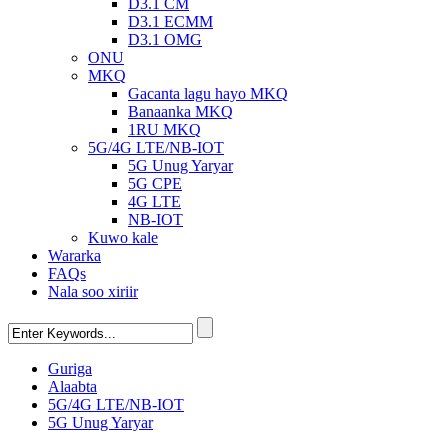
D3.1 CM
D3.1 ECMM
D3.1 OMG
ONU
MKQ
Gacanta lagu hayo MKQ
Banaanka MKQ
1RU MKQ
5G/4G LTE/NB-IOT
5G Unug Yaryar
5G CPE
4G LTE
NB-IOT
Kuwo kale
Wararka
FAQs
Nala soo xiriir
Guriga
Alaabta
5G/4G LTE/NB-IOT
5G Unug Yaryar