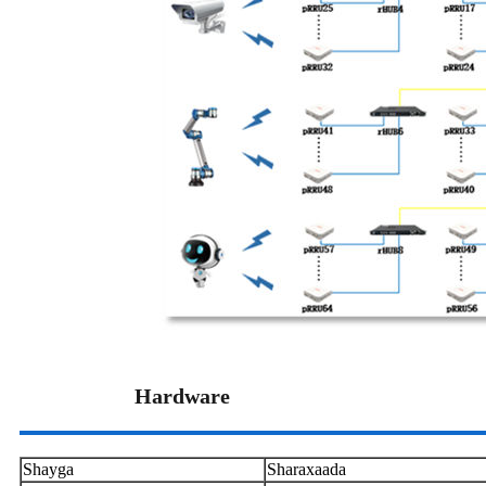
Hardware
Shayga
Sharaxaada