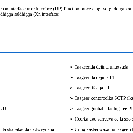
 interface user interface (UP) function processing iyo guddiga kont
dhigga saldhigga (Xn interface) .
➢ Taageerida dejinta unugyada
➢ Taageerida dejinta F1
➢ Taageer lifaaqa UE
➢ Taageer kontoroolka SCTP (lks
 GUI
➢ Taageer goobaha fadhiga ee 
➢ Heerka ugu sarreeya ee la soo
binta shabakadda dadweynaha
➢ Unug kastaa waxa uu taageeri k