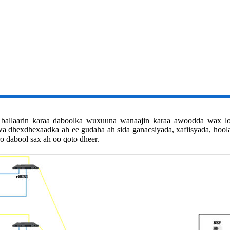
 ballaarin karaa daboolka wuxuuna wanaajin karaa awoodda wax 
uwa dhexdhexaadka ah ee gudaha ah sida ganacsiyada, xafiisyada, hoo
ro dabool sax ah oo qoto dheer.