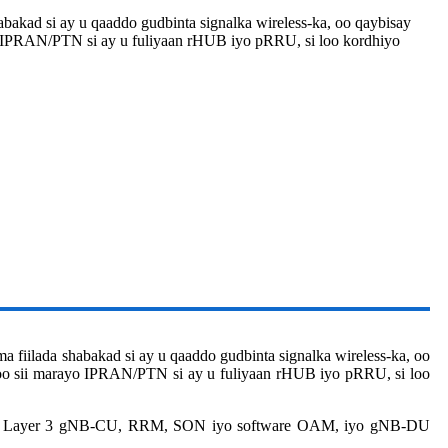
shabakad si ay u qaaddo gudbinta signalka wireless-ka, oo qaybisay
o IPRAN/PTN si ay u fuliyaan rHUB iyo pRRU, si loo kordhiyo
ma fiilada shabakad si ay u qaaddo gudbinta signalka wireless-ka, oo
oo sii marayo IPRAN/PTN si ay u fuliyaan rHUB iyo pRRU, si loo
ay: Layer 3 gNB-CU, RRM, SON iyo software OAM, iyo gNB-DU