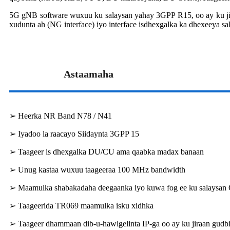
5G gNB software wuxuu ku salaysan yahay 3GPP R15, oo ay ku jiraan
xudunta ah (NG interface) iyo interface isdhexgalka ka dhexeeya sal
Astaamaha
➢ Heerka NR Band N78 / N41
➢ Iyadoo la raacayo Siidaynta 3GPP 15
➢ Taageer is dhexgalka DU/CU ama qaabka madax banaan
➢ Unug kastaa wuxuu taageeraa 100 MHz bandwidth
➢ Maamulka shabakadaha deegaanka iyo kuwa fog ee ku salaysan
➢ Taageerida TR069 maamulka isku xidhka
➢ Taageer dhammaan dib-u-hawlgelinta IP-ga oo ay ku jiraan gud