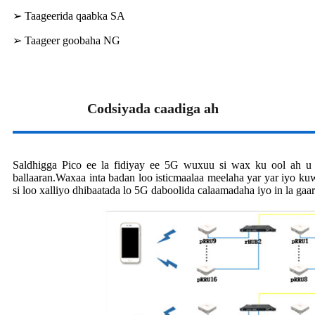
➢ Taageerida qaabka SA
➢ Taageer goobaha NG
Codsiyada caadiga ah
Saldhigga Pico ee la fidiyay ee 5G wuxuu si wax ku ool ah u
ballaaran.Waxaa inta badan loo isticmaalaa meelaha yar yar iyo k
si loo xalliyo dhibaatada lo 5G daboolida calaamadaha iyo in la gaa