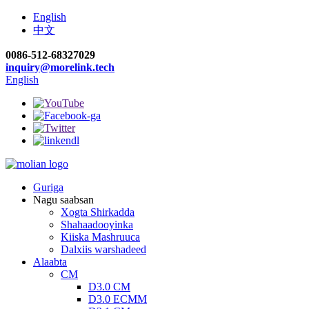
English
中文
0086-512-68327029
inquiry@morelink.tech
English
Guriga
Nagu saabsan
Xogta Shirkadda
Shahaadooyinka
Kiiska Mashruuca
Dalxiis warshadeed
Alaabta
CM
D3.0 CM
D3.0 ECMM