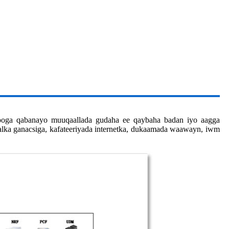
looga qabanayo muuqaallada gudaha ee qaybaha badan iyo aagga
lalka ganacsiga, kafateeriyada internetka, dukaamada waawayn, iwm