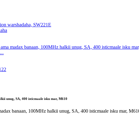
daha
..
i unug, SA, 400 isticmaale isku mar, M610