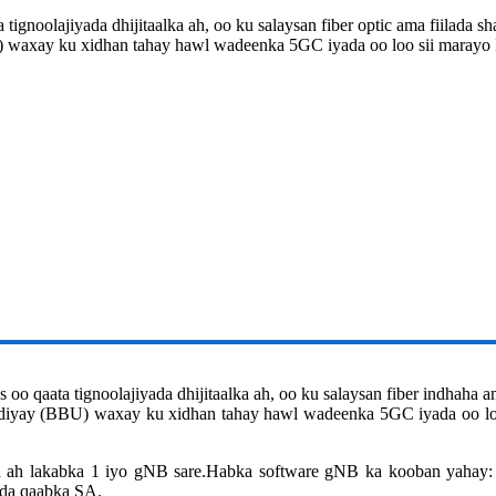
 tignoolajiyada dhijitaalka ah, oo ku salaysan fiber optic ama fiilada 
U) waxay ku xidhan tahay hawl wadeenka 5GC iyada oo loo sii maray
o qaata tignoolajiyada dhijitaalka ah, oo ku salaysan fiber indhaha a
 fidiyay (BBU) waxay ku xidhan tahay hawl wadeenka 5GC iyada oo l
 ah lakabka 1 iyo gNB sare.Habka software gNB ka kooban yah
da qaabka SA.