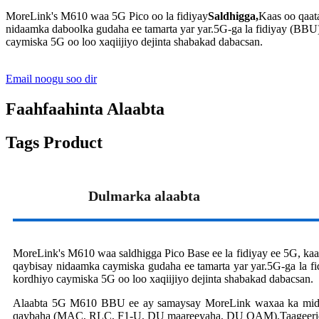
MoreLink's M610 waa 5G Pico oo la fidiyay
Saldhigga,
Kaas oo qaata
nidaamka daboolka gudaha ee tamarta yar yar.5G-ga la fidiyay (BB
caymiska 5G oo loo xaqiijiyo dejinta shabakad dabacsan.
Email noogu soo dir
Faahfaahinta Alaabta
Tags Product
Dulmarka alaabta
MoreLink's M610 waa saldhigga Pico Base ee la fidiyay ee 5G, kaas o
qaybisay nidaamka caymiska gudaha ee tamarta yar yar.5G-ga la
kordhiyo caymiska 5G oo loo xaqiijiyo dejinta shabakad dabacsan.
Alaabta 5G M610 BBU ee ay samaysay MoreLink waxaa ka mid
qaybaha (MAC, RLC, F1-U, DU maareeyaha, DU OAM).Taageeri