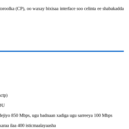
oroolka (CP), oo waxay bixisaa interface soo celinta ee shabakadda
ctp)
PDU
 dejiyo 850 Mbps, ugu badnaan xadiga ugu sarreeya 100 Mbps
araa ilaa 400 isticmaalayaasha